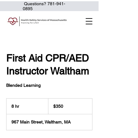
Questions?
781-941-
0895
First Aid CPR/AED
Instructor Waltham
Blended Learning
350
US
8 hr
8
$350
dollars
h
r
967 Main Street, Waltham, MA