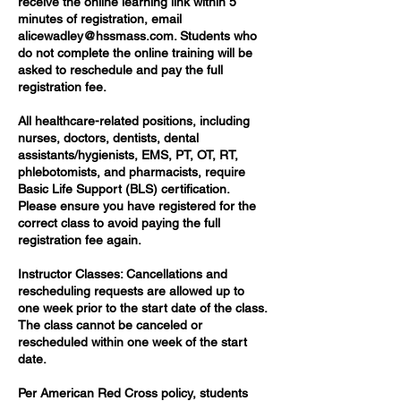
receive the online learning link within 5
minutes of registration, email
alicewadley@hssmass.com. Students who
do not complete the online training will be
asked to reschedule and pay the full
registration fee.
All healthcare-related positions, including
nurses, doctors, dentists, dental
assistants/hygienists, EMS, PT, OT, RT,
phlebotomists, and pharmacists, require
Basic Life Support (BLS) certification.
Please ensure you have registered for the
correct class to avoid paying the full
registration fee again.
Instructor Classes: Cancellations and
rescheduling requests are allowed up to
one week prior to the start date of the class.
The class cannot be canceled or
rescheduled within one week of the start
date.
Per American Red Cross policy, students