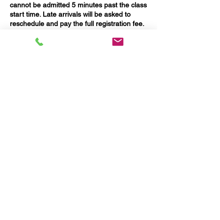
cannot be admitted 5 minutes past the class
start time. Late arrivals will be asked to
reschedule and pay the full registration fee.
Please allow time for traffic and on-street
parking.
A 2.9% credit card processing fee applies to
all refunds.
Contact Details
967 Main Street, Waltham, MA, USA
Questions?