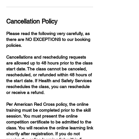
Cancellation Policy
Please read the following very carefully, as
there are NO EXCEPTIONS to our booking
policies.
Cancellations and rescheduling requests
are allowed up to 48 hours prior to the class
start date. The class cannot be canceled,
rescheduled, or refunded within 48 hours of
the start date. If Health and Safety Services
reschedules the class, you can reschedule
or receive a refund.
Per American Red Cross policy, the online
training must be completed prior to the skill
session. You must present the online
competition certificate to be admitted to the
class. You will receive the online learning link
shortly after registration. If you do not