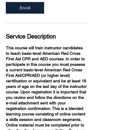
Enroll
Service Description
This course will train instructor candidates
to teach basic-level American Red Cross
First Aid CPR and AED courses. In order to
participate in this course you must possess
a current basic-level American Red Cross
First Aid/CPR/AED (or higher level)
certification or equivalent and be at least 16
years of age on the last day of the instructor
course. Upon registration it is important that
you review and follow the directions on the
e-mail attachment sent with your
registration confirmation. This is a blended
learning course consisting of online content
a skills session and classroom segments.
Online material must be completed prior to