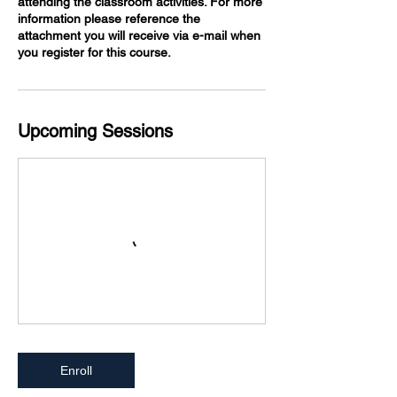
attending the classroom activities. For more
information please reference the
attachment you will receive via e-mail when
you register for this course.
Upcoming Sessions
Enroll