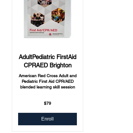
AdultPediatric FirstAid
CPRAED Brighton
American Red Cross Adult and
Pediatric First Aid CPR/AED
blended learning skill session
79
$79
US
dollars
Enroll