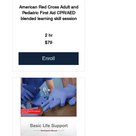
American Red Cross Adult and
Pediatric First Aid CPR/AED
blended learning skill session
2 hr
79
$79
US
dollars
Enroll