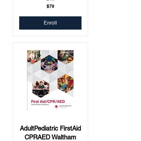
79
$79
US
dollars
Enroll
AdultPediatric FirstAid
CPRAED Waltham