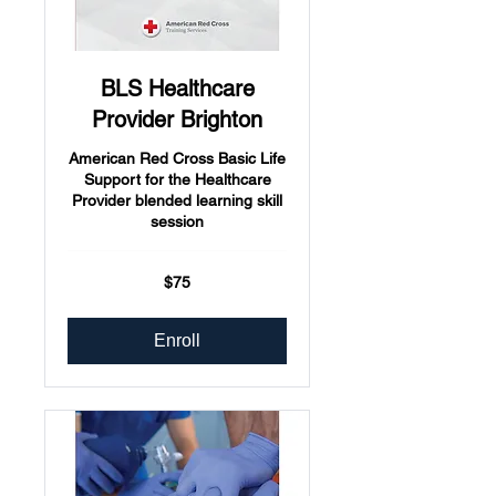
BLS Healthcare
Provider Brighton
American Red Cross Basic Life
Support for the Healthcare
Provider blended learning skill
session
75
$75
US
dollars
Enroll