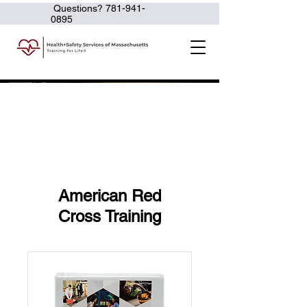
Questions?
781-941-
0895
American Red
Cross Training