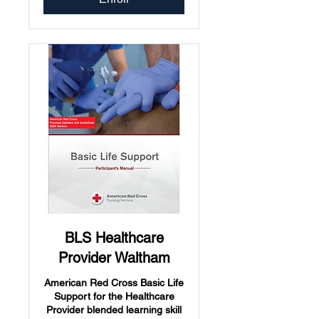
BLS Healthcare
Provider Waltham
American Red Cross Basic Life
Support for the Healthcare
Provider blended learning skill