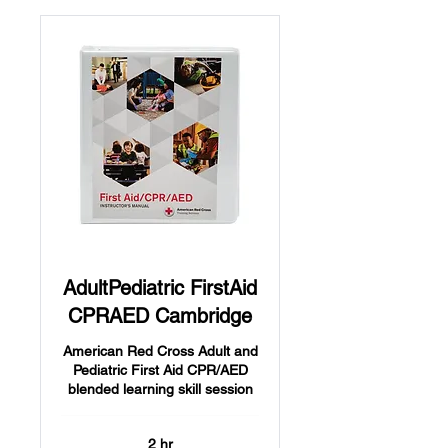
AdultPediatric FirstAid
CPRAED Cambridge
American Red Cross Adult and
Pediatric First Aid CPR/AED
blended learning skill session
2 hr