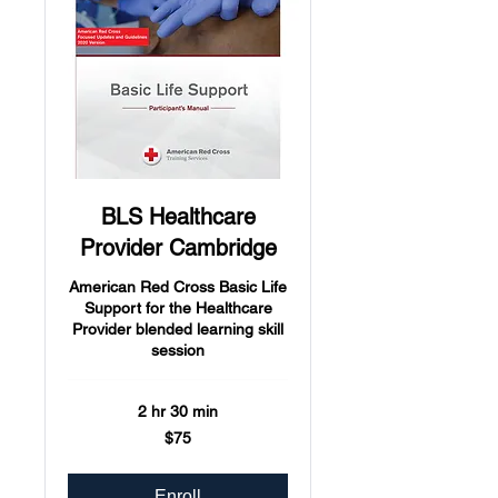
BLS Healthcare
Provider Cambridge
American Red Cross Basic Life
Support for the Healthcare
Provider blended learning skill
session
2 hr 30 min
75
$75
US
dollars
Enroll