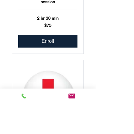
session
2 hr 30 min
75
$75
US
dollars
Enroll